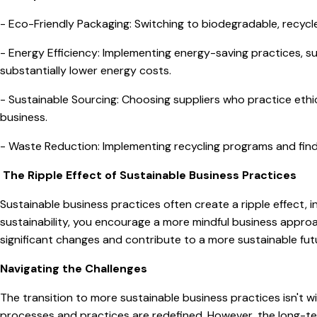
- Eco-Friendly Packaging: Switching to biodegradable, recycl
- Energy Efficiency: Implementing energy-saving practices, suc
substantially lower energy costs.
- Sustainable Sourcing: Choosing suppliers who practice eth
business.
- Waste Reduction: Implementing recycling programs and find
The Ripple Effect of Sustainable Business Practices
Sustainable business practices often create a ripple effect, i
sustainability, you encourage a more mindful business approac
significant changes and contribute to a more sustainable fut
Navigating the Challenges
The transition to more sustainable business practices isn't w
processes and practices are redefined. However, the long-ter