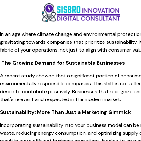
In an age where climate change and environmental protection 
gravitating towards companies that prioritize sustainability. I
fabric of your operations, not just to align with consumer va
The Growing Demand for Sustainable Businesses
A recent study showed that a significant portion of consume
environmentally responsible companies. This shift is not a f
desire to contribute positively. Businesses that recognize a
that's relevant and respected in the modern market.
Sustainability: More Than Just a Marketing Gimmick
Incorporating sustainability into your business model can be 
waste, reducing energy consumption, and optimizing supply c
result in more efficient business operations, leading to an ove