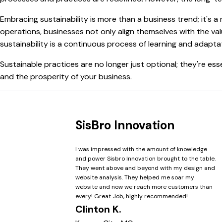
Embracing sustainability is more than a business trend; it's a
operations, businesses not only align themselves with the val
sustainability is a continuous process of learning and adaptat
Sustainable practices are no longer just optional; they're ess
and the prosperity of your business.
SisBro Innovation
I was impressed with the amount of knowledge
and power Sisbro Innovation brought to the table.
They went above and beyond with my design and
website analysis. They helped me soar my
website and now we reach more customers than
every! Great Job, highly recommended!
Clinton K.