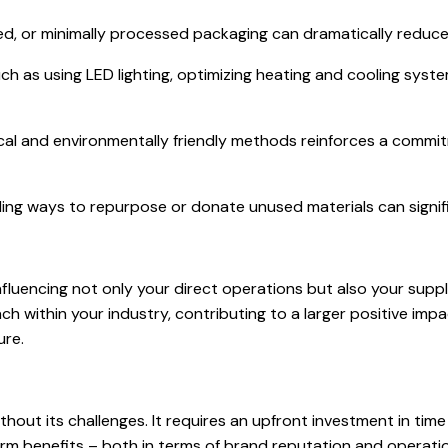
ed, or minimally processed packaging can dramatically reduce
h as using LED lighting, optimizing heating and cooling system
ical and environmentally friendly methods reinforces a commi
ing ways to repurpose or donate unused materials can signif
nfluencing not only your direct operations but also your suppl
h within your industry, contributing to a larger positive impa
ure.
ithout its challenges. It requires an upfront investment in ti
m benefits – both in terms of brand reputation and operationa