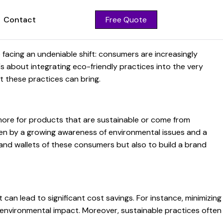
Contact
Free Quote
facing an undeniable shift: consumers are increasingly
it's about integrating eco-friendly practices into the very
t these practices can bring.
 more for products that are sustainable or come from
iven by a growing awareness of environmental issues and a
 and wallets of these consumers but also to build a brand
can lead to significant cost savings. For instance, minimizing
 environmental impact. Moreover, sustainable practices often