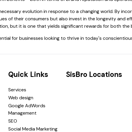
 necessary evolution in response to a changing world. By incor
ues of their consumers but also invest in the longevity and ef
ion, but it is one that yields significant rewards for both th
ential for businesses looking to thrive in today's conscientiou
Quick Links
SisBro Locations
Services
Web design
Google AdWords
Management
SEO
Social Media Marketing