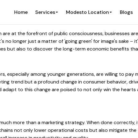
Home
Services
Modesto Location
Blogs
are at the forefront of public consciousness, businesses are 
t's no longer just a matter of 'going green' for image's sake – 
lues but also to discover the long-term economic benefits tha
rs, especially among younger generations, are willing to pay
leeting trend but a profound change in consumer behavior, dr
nd adapt to this change are poised to not only win the hearts
much more than a marketing strategy. When done correctly, it 
hains not only lower operational costs but also mitigate the
rall increase in productivity and quality.