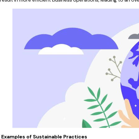
Examples of Sustainable Practices