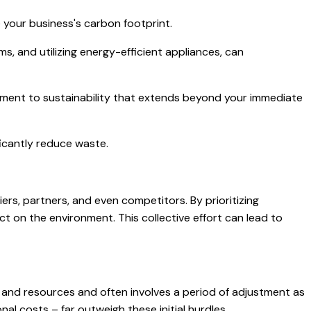
 your business's carbon footprint.
s, and utilizing energy-efficient appliances, can
tment to sustainability that extends beyond your immediate
icantly reduce waste.
iers, partners, and even competitors. By prioritizing
ct on the environment. This collective effort can lead to
me and resources and often involves a period of adjustment as
l costs – far outweigh these initial hurdles.