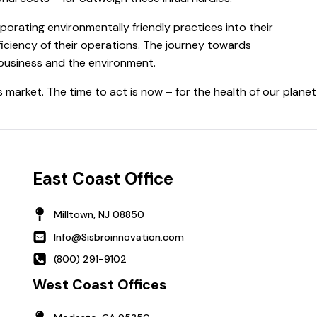
porating environmentally friendly practices into their
ficiency of their operations. The journey towards
e business and the environment.
s market. The time to act is now – for the health of our planet
East Coast Office
Milltown, NJ 08850
Info@Sisbroinnovation.com
(800) 291-9102
West Coast Offices