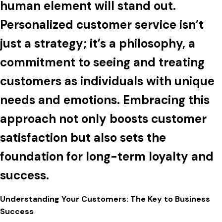
human element will stand out.
Personalized customer service isn’t
just a strategy; it’s a philosophy, a
commitment to seeing and treating
customers as individuals with unique
needs and emotions. Embracing this
approach not only boosts customer
satisfaction but also sets the
foundation for long-term loyalty and
success.
Understanding Your Customers: The Key to Business
Success