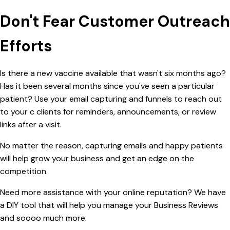
Don't Fear Customer Outreach
Efforts
Is there a new vaccine available that wasn't six months ago?
Has it been several months since you've seen a particular
patient? Use your email capturing and funnels to reach out
to your c clients for reminders, announcements, or review
links after a visit.
No matter the reason, capturing emails and happy patients
will help grow your business and get an edge on the
competition.
Need more assistance with your online reputation? We have
a DIY tool that will help you manage your Business Reviews
and soooo much more.