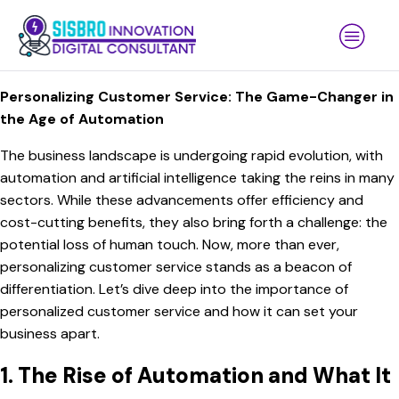
Personalizing Customer Service: The Game-Changer in
the Age of Automation
The business landscape is undergoing rapid evolution, with
automation and artificial intelligence taking the reins in many
sectors. While these advancements offer efficiency and
cost-cutting benefits, they also bring forth a challenge: the
potential loss of human touch. Now, more than ever,
personalizing customer service stands as a beacon of
differentiation. Let’s dive deep into the importance of
personalized customer service and how it can set your
business apart.
1. The Rise of Automation and What It