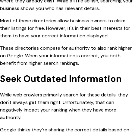
where they already exist. While a little selfish, searching your
business shows you who has relevant details.
Most of these directories allow business owners to claim
their listings for free. However, it's in their best interests for
them to have your correct information displayed.
These directories compete for authority to also rank higher
on
Google. When your information is correct, you both
benefit from higher search rankings.
Seek Outdated Information
While web crawlers primarily search for these details, they
don't always get them right. Unfortunately, that can
negatively impact your ranking when they have more
authority.
Google thinks they're sharing the correct details based on