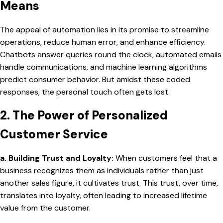
Means
The appeal of automation lies in its promise to streamline
operations, reduce human error, and enhance efficiency.
Chatbots answer queries round the clock, automated emails
handle communications, and machine learning algorithms
predict consumer behavior. But amidst these coded
responses, the personal touch often gets lost.
2. The Power of Personalized
Customer Service
a. Building Trust and Loyalty:
When customers feel that a
business recognizes them as individuals rather than just
another sales figure, it cultivates trust. This trust, over time,
translates into loyalty, often leading to increased lifetime
value from the customer.