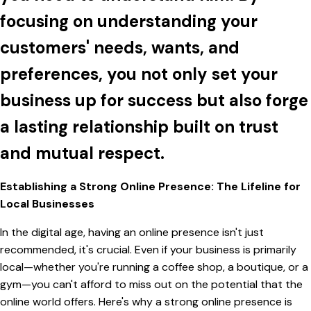
focusing on understanding your
customers' needs, wants, and
preferences, you not only set your
business up for success but also forge
a lasting relationship built on trust
and mutual respect.
Establishing a Strong Online Presence: The Lifeline for
Local Businesses
In the digital age, having an online presence isn't just
recommended, it's crucial. Even if your business is primarily
local—whether you're running a coffee shop, a boutique, or a
gym—you can't afford to miss out on the potential that the
online world offers. Here's why a strong online presence is