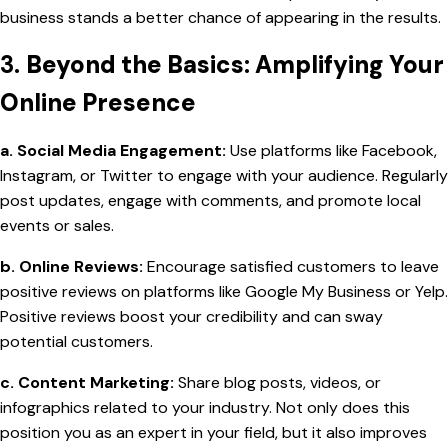
business stands a better chance of appearing in the results.
3.
Beyond the Basics: Amplifying Your
Online Presence
a. Social Media Engagement:
Use platforms like Facebook,
Instagram, or Twitter to engage with your audience. Regularly
post updates, engage with comments, and promote local
events or sales.
b. Online Reviews:
Encourage satisfied customers to leave
positive reviews on platforms like Google My Business or Yelp.
Positive reviews boost your credibility and can sway
potential customers.
c. Content Marketing:
Share blog posts, videos, or
infographics related to your industry. Not only does this
position you as an expert in your field, but it also improves