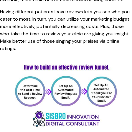
Having different patients leave reviews lets you see who you
cater to most. In turn, you can utilize your marketing budget
more effectively, potentially decreasing costs. Plus, those
who take the time to review your clinic are giving you insight.
Make better use of those singing your praises via online
ratings.