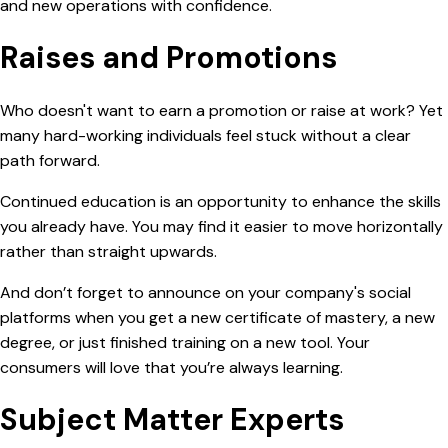
and new operations with confidence.
Raises and Promotions
Who doesn't want to earn a promotion or raise at work? Yet
many hard-working individuals feel stuck without a clear
path forward.
Continued education is an opportunity to enhance the skills
you already have. You may find it easier to move horizontally
rather than straight upwards.
And don’t forget to announce on your company's social
platforms when you get a new certificate of mastery, a new
degree, or just finished training on a new tool. Your
consumers will love that you’re always learning.
Subject Matter Experts