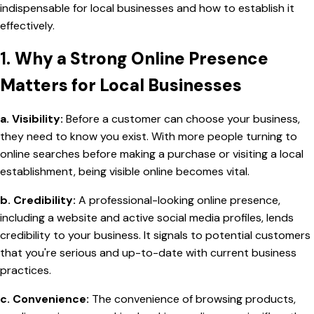
indispensable for local businesses and how to establish it
effectively.
1.
Why a Strong Online Presence
Matters for Local Businesses
a. Visibility:
Before a customer can choose your business,
they need to know you exist. With more people turning to
online searches before making a purchase or visiting a local
establishment, being visible online becomes vital.
b. Credibility:
A professional-looking online presence,
including a website and active social media profiles, lends
credibility to your business. It signals to potential customers
that you're serious and up-to-date with current business
practices.
c. Convenience:
The convenience of browsing products,