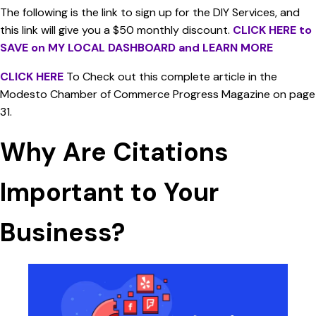
The following is the link to sign up for the DIY Services, and
this link will give you a $50 monthly discount.
CLICK HERE to
SAVE on MY LOCAL DASHBOARD and LEARN MORE
CLICK HERE
To Check out this complete article in the
Modesto Chamber of Commerce Progress Magazine on page
31.
Why Are Citations
Important to Your
Business?