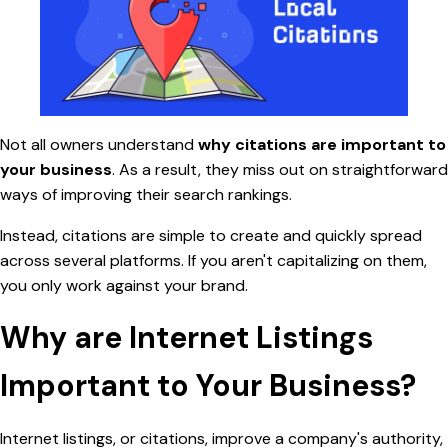
Not all owners understand
why citations are important to
your business
. As a result, they miss out on straightforward
ways of improving their search rankings.
Instead,
citations are simple to create and quickly spread
across several platforms. If you aren't capitalizing on them,
you only work against your brand.
Why are Internet Listings
Important to Your Business?
Internet listings, or citations, improve a company's authority,