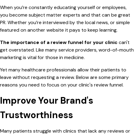
When you’re constantly educating yourself or employees,
you become subject matter experts and that can be great
PR. Whether you’re interviewed by the local news, or simple
featured on another website it pays to keep learning.
The importance of a review funnel for your clinic
can't
get overstated. Like many service providers, word-of-mouth
marketing is vital for those in medicine.
Yet many healthcare professionals allow their patients to
leave without requesting a review. Below are some primary
reasons you need to focus on your clinic's review funnel.
Improve Your Brand's
Trustworthiness
Many patients struggle with clinics that lack any reviews or