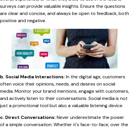
surveys can provide valuable insights. Ensure the questions
are clear and concise, and always be open to feedback, both
positive and negative.
b. Social Media Interactions:
In the digital age, customers
often voice their opinions, needs, and desires on social
media. Monitor your brand mentions, engage with customers,
and actively listen to their conversations. Social media is not
just a promotional tool but also a valuable listening device.
c. Direct Conversations:
Never underestimate the power
of a simple conversation. Whether it's face-to-face, over the