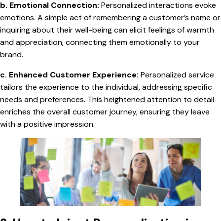
b. Emotional Connection:
Personalized interactions evoke
emotions. A simple act of remembering a customer’s name or
inquiring about their well-being can elicit feelings of warmth
and appreciation, connecting them emotionally to your
brand.
c. Enhanced Customer Experience:
Personalized service
tailors the experience to the individual, addressing specific
needs and preferences. This heightened attention to detail
enriches the overall customer journey, ensuring they leave
with a positive impression.