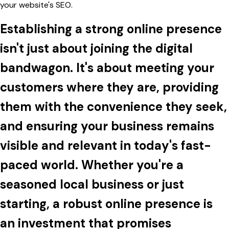
your website's SEO.
Establishing a strong online presence
isn't just about joining the digital
bandwagon. It's about meeting your
customers where they are, providing
them with the convenience they seek,
and ensuring your business remains
visible and relevant in today's fast-
paced world. Whether you're a
seasoned local business or just
starting, a robust online presence is
an investment that promises