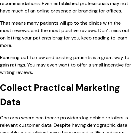
recommendations. Even established professionals may not
have much of an
online presence or branding for offices.
That means many patients will go to the clinics with the
most reviews, and the most positive reviews. Don’t miss out
on letting your patients brag for you, keep reading to learn
more.
Reaching out to new and existing patients is a great way to
gain ratings. You may even want to offer a small incentive for
writing reviews.
Collect Practical Marketing
Data
One area where healthcare providers lag behind retailers is
relevant customer data. Despite having demographic data
available, most clinics leave them unused in filing cabinets.