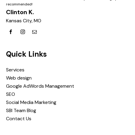
recommended!
Clinton K.
Kansas City, MO
Quick Links
Services
Web design
Google AdWords Management
SEO
Social Media Marketing
SBI Team Blog
Contact Us