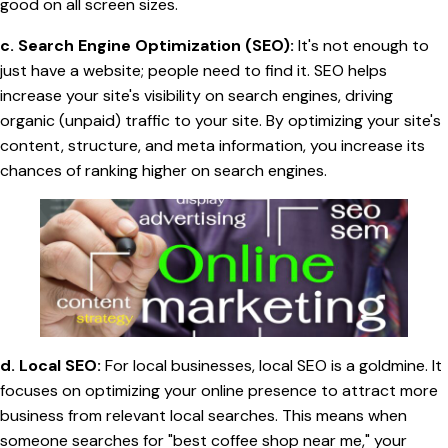
good on all screen sizes.
c. Search Engine Optimization (SEO):
It's not enough to
just have a website; people need to find it. SEO helps
increase your site's visibility on search engines, driving
organic (unpaid) traffic to your site. By optimizing your site's
content, structure, and meta information, you increase its
chances of ranking higher on search engines.
d. Local SEO:
For local businesses, local SEO is a goldmine. It
focuses on optimizing your online presence to attract more
business from relevant local searches. This means when
someone searches for "best coffee shop near me," your