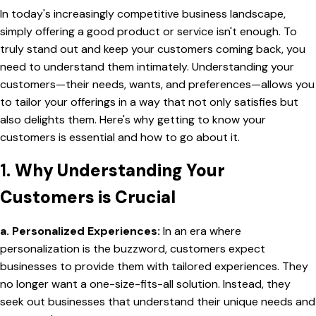
In today's increasingly competitive business landscape,
simply offering a good product or service isn't enough. To
truly stand out and keep your customers coming back, you
need to understand them intimately. Understanding your
customers—their needs, wants, and preferences—allows you
to tailor your offerings in a way that not only satisfies but
also delights them. Here's why getting to know your
customers is essential and how to go about it.
1.
Why Understanding Your
Customers is Crucial
a. Personalized Experiences:
In an era where
personalization is the buzzword, customers expect
businesses to provide them with tailored experiences. They
no longer want a one-size-fits-all solution. Instead, they
seek out businesses that understand their unique needs and