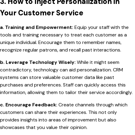
3. How to Inject Personalization in
Your Customer Service
a. Training and Empowerment:
Equip your staff with the
tools and training necessary to treat each customer as a
unique individual. Encourage them to remember names,
recognize regular patrons, and recall past interactions.
b. Leverage Technology Wisely:
While it might seem
contradictory, technology can aid personalization. CRM
systems can store valuable customer data like past
purchases and preferences. Staff can quickly access this
information, allowing them to tailor their service accordingly.
c. Encourage Feedback:
Create channels through which
customers can share their experiences. This not only
provides insights into areas of improvement but also
showcases that you value their opinion.