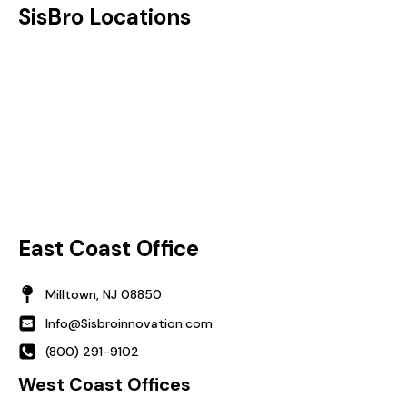
SisBro Locations
East Coast Office
Milltown, NJ 08850
Info@Sisbroinnovation.com
(800) 291-9102
West Coast Offices