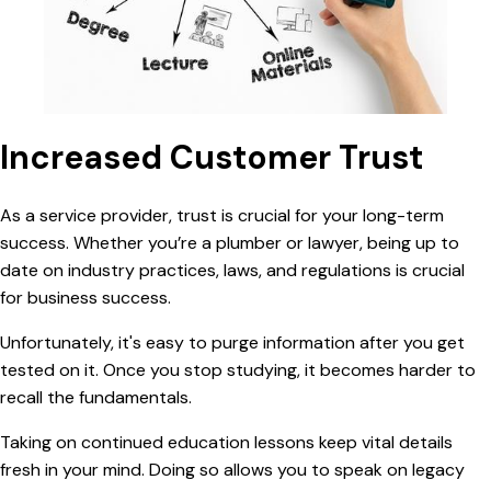
Increased Customer Trust
As a
service provider, trust is crucial for your long-term
success. Whether you’re a plumber or lawyer, being up to
date on industry practices, laws, and regulations is crucial
for business success.
Unfortunately, it's easy to purge information after you get
tested on it. Once you stop studying, it becomes harder to
recall the fundamentals.
Taking on
continued education lessons keep vital details
fresh in your mind. Doing so allows you to speak on legacy