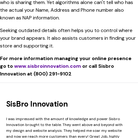
who is sharing them. Yet algorithms alone can't tell who has
the actual your Name, Address and Phone number also
known as NAP information.
Seeking outdated details often helps you to control where
your brand appears. It also assists customers in finding your
store and supporting it.
For more information managing your online presence
go to
www.sisbroinnovation.com
or call Sisbro
Innovation at (800) 291-9102
SisBro Innovation
I was impressed with the amount of knowledge and power Sisbro
Innovation brought to the table. They went above and beyond with
my design and website analysis. They helped me soar my website
and now we reach more customers than every! Great Job, highly