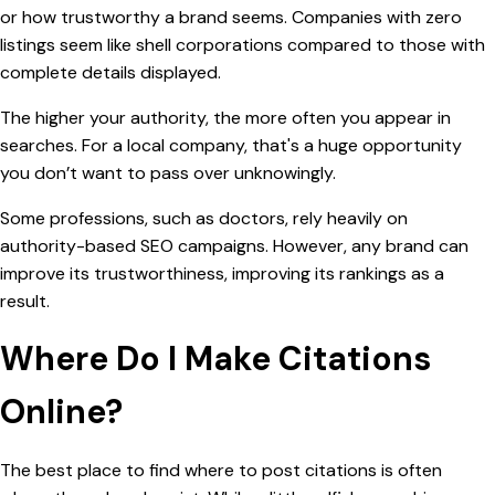
or how trustworthy a brand seems. Companies with zero
listings seem like shell corporations compared to those with
complete details displayed.
The higher your authority, the more often you appear in
searches. For a local company, that's a huge opportunity
you don’t want to pass over unknowingly.
Some professions, such as doctors, rely heavily on
authority-based SEO campaigns. However, any brand can
improve its trustworthiness, improving its rankings as a
result.
Where Do I Make Citations
Online?
The best place to find where to post citations is often