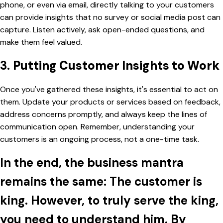
phone, or even via email, directly talking to your customers
can provide insights that no survey or social media post can
capture. Listen actively, ask open-ended questions, and
make them feel valued.
3.
Putting Customer Insights to Work
Once you've gathered these insights, it's essential to act on
them. Update your products or services based on feedback,
address concerns promptly, and always keep the lines of
communication open. Remember, understanding your
customers is an ongoing process, not a one-time task.
In the end, the business mantra
remains the same: The customer is
king. However, to truly serve the king,
you need to understand him. By