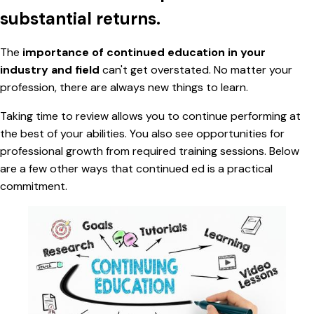
substantial returns.
The
importance of continued education in your
industry and field
can't get overstated. No matter your
profession, there are always new things to learn.
Taking time to review allows you to continue performing at
the best of your abilities. You also see opportunities for
professional growth from required training sessions. Below
are a few other ways that continued ed is a practical
commitment.