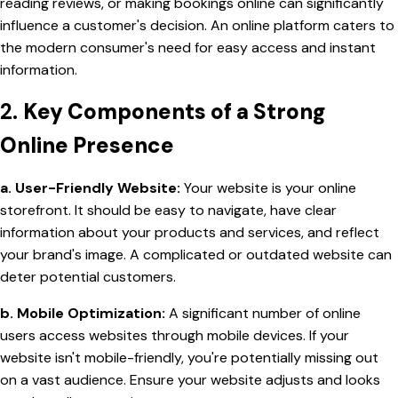
reading reviews, or making bookings online can significantly
influence a customer's decision. An online platform caters to
the modern consumer's need for easy access and instant
information.
2.
Key Components of a Strong
Online Presence
a. User-Friendly Website:
Your website is your online
storefront. It should be easy to navigate, have clear
information about your products and services, and reflect
your brand's image. A complicated or outdated website can
deter potential customers.
b. Mobile Optimization:
A significant number of online
users access websites through mobile devices. If your
website isn't mobile-friendly, you're potentially missing out
on a vast audience. Ensure your website adjusts and looks