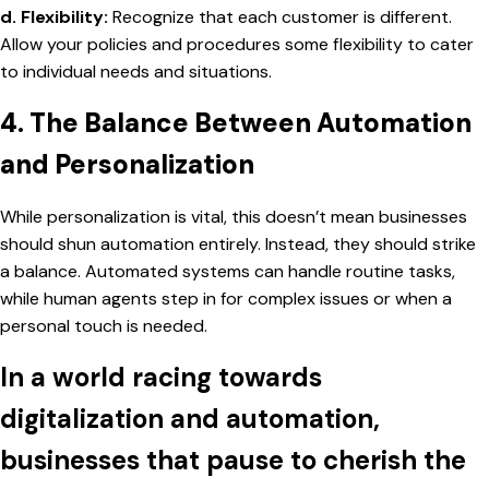
d. Flexibility:
Recognize that each customer is different.
Allow your policies and procedures some flexibility to cater
to individual needs and situations.
4. The Balance Between Automation
and Personalization
While personalization is vital, this doesn’t mean businesses
should shun automation entirely. Instead, they should strike
a balance. Automated systems can handle routine tasks,
while human agents step in for complex issues or when a
personal touch is needed.
In a world racing towards
digitalization and automation,
businesses that pause to cherish the