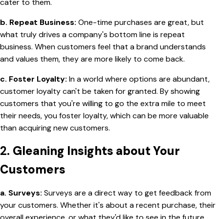
cater to them.
b. Repeat Business:
One-time purchases are great, but
what truly drives a company's bottom line is repeat
business. When customers feel that a brand understands
and values them, they are more likely to come back.
c. Foster Loyalty:
In a world where options are abundant,
customer loyalty can't be taken for granted. By showing
customers that you're willing to go the extra mile to meet
their needs, you foster loyalty, which can be more valuable
than acquiring new customers.
2.
Gleaning Insights about Your
Customers
a. Surveys:
Surveys are a direct way to get feedback from
your customers. Whether it's about a recent purchase, their
overall experience, or what they'd like to see in the future,